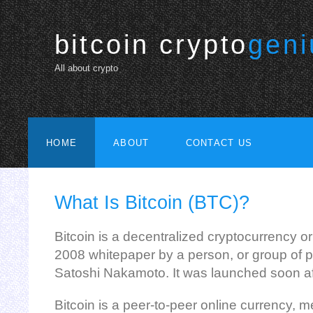
bitcoin crypto
geni
All about crypto
HOME
ABOUT
CONTACT US
What Is Bitcoin (BTC)?
Bitcoin is a decentralized cryptocurrency or
2008 whitepaper by a person, or group of p
Satoshi Nakamoto. It was launched soon af
Bitcoin is a peer-to-peer online currency, m