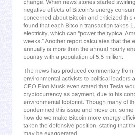
change. When news stories started swirling
negative effects of Bitcoin’s energy cons
concerned about Bitcoin and criticized this
found that each Bitcoin transaction takes 
electricity, which can “power the typical Am
weeks.” Another report calculates that the 
annually is more than the annual hourly en
country with a population of 5.5 million.
The news has produced commentary from t
environmental activists to political leaders 
CEO Elon Musk even stated that Tesla wou
cryptocurrency as payment, due to his conc
environmental footprint. Though many of th
condemned this issue and move on, some 
how do we make Bitcoin more energy effici
taken the defensive position, stating that t
may be exaggerated.