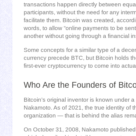
transactions happen directly between equa
participants, without the need for any inter
facilitate them. Bitcoin was created, acco
words, to allow “online payments to be sent 
another without going through a financial ins
Some concepts for a similar type of a decen
currency precede BTC, but Bitcoin holds the
first-ever cryptocurrency to come into actua
Who Are the Founders of Bitc
Bitcoin’s original inventor is known under
Nakamoto. As of 2021, the true identity of 
organization — that is behind the alias re
On October 31, 2008, Nakamoto published B