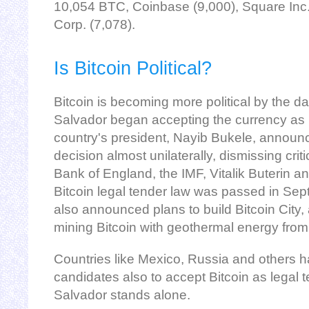
10,054 BTC, Coinbase (9,000), Square Inc.
Corp. (7,078).
Is Bitcoin Political?
Bitcoin is becoming more political by the day
Salvador began accepting the currency as 
country's president, Nayib Bukele, annou
decision almost unilaterally, dismissing criti
Bank of England, the IMF, Vitalik Buterin a
Bitcoin legal tender law was passed in Se
also announced plans to build Bitcoin City, 
mining Bitcoin with geothermal energy fro
Countries like Mexico, Russia and others 
candidates also to accept Bitcoin as legal te
Salvador stands alone.