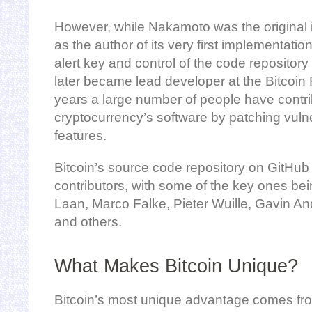
However, while Nakamoto was the original in
as the author of its very first implementati
alert key and control of the code repositor
later became lead developer at the Bitcoin
years a large number of people have contri
cryptocurrency’s software by patching vuln
features.
Bitcoin’s source code repository on GitHub
contributors, with some of the key ones bei
Laan, Marco Falke, Pieter Wuille, Gavin An
and others.
What Makes Bitcoin Unique?
Bitcoin’s most unique advantage comes from