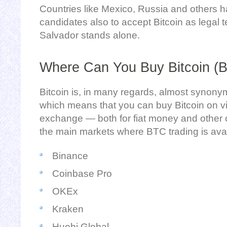
Countries like Mexico, Russia and others 
candidates also to accept Bitcoin as legal te
Salvador stands alone.
Where Can You Buy Bitcoin (
Bitcoin is, in many regards, almost synony
which means that you can buy Bitcoin on vir
exchange — both for fiat money and other 
the main markets where BTC trading is avai
Binance
Coinbase Pro
OKEx
Kraken
Huobi Global