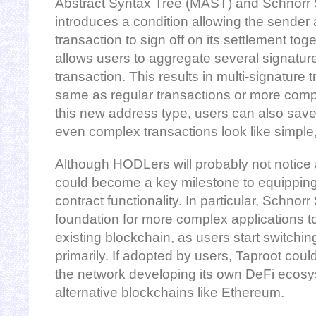
Abstract Syntax Tree (MAST) and Schnorr
introduces a condition allowing the sender 
transaction to sign off on its settlement to
allows users to aggregate several signature
transaction. This results in multi-signature 
same as regular transactions or more comp
this new address type, users can also save
even complex transactions look like simple,
Although HODLers will probably not notice 
could become a key milestone to equipping
contract functionality. In particular, Schnor
foundation for more complex applications to 
existing blockchain, as users start switchi
primarily. If adopted by users, Taproot could,
the network developing its own DeFi ecosys
alternative blockchains like Ethereum.