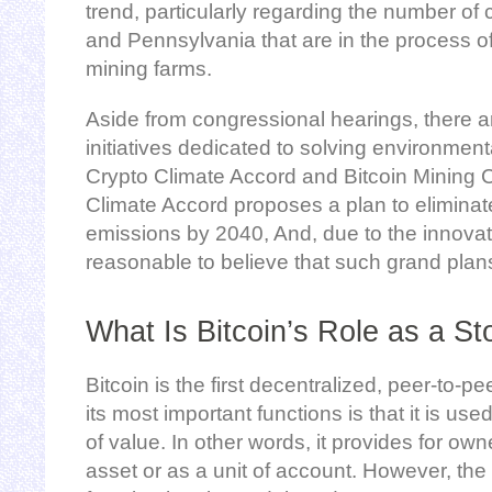
trend, particularly regarding the number of 
and Pennsylvania that are in the process o
mining farms.
Aside from congressional hearings, there ar
initiatives dedicated to solving environmen
Crypto Climate Accord and Bitcoin Mining Co
Climate Accord proposes a plan to elimina
emissions by 2040, And, due to the innovative
reasonable to believe that such grand pla
What Is Bitcoin’s Role as a St
Bitcoin is the first decentralized, peer-to-pe
its most important functions is that it is us
of value. In other words, it provides for own
asset or as a unit of account. However, the 