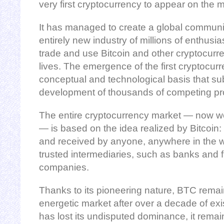
very first cryptocurrency to appear on the m
It has managed to create a global communit
entirely new industry of millions of enthusia
trade and use Bitcoin and other cryptocurre
lives. The emergence of the first cryptocur
conceptual and technological basis that su
development of thousands of competing pro
The entire cryptocurrency market — now wor
— is based on the idea realized by Bitcoin
and received by anyone, anywhere in the wo
trusted intermediaries, such as banks and f
companies.
Thanks to its pioneering nature, BTC remain
energetic market after over a decade of exi
has lost its undisputed dominance, it remai