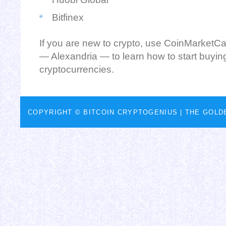
Bitfinex
If you are new to crypto, use CoinMarketCa
— Alexandria — to learn how to start buyin
cryptocurrencies.
COPYRIGHT © BITCOIN CRYPTOGENIUS |
THE GOLD