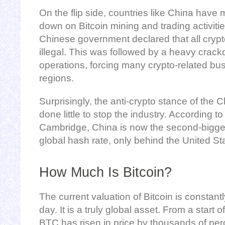
On the flip side, countries like China have
down on Bitcoin mining and trading activiti
Chinese government declared that all crypt
illegal. This was followed by a heavy crac
operations, forcing many crypto-related busi
regions.
Surprisingly, the anti-crypto stance of th
done little to stop the industry. According to
Cambridge, China is now the second-biggest
global hash rate, only behind the United St
How Much Is Bitcoin?
The current valuation of Bitcoin is constant
day. It is a truly global asset. From a start 
BTC has risen in price by thousands of pe