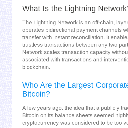
What Is the Lightning Network
The Lightning Network is an off-chain, laye
operates bidirectional payment channels w
transfer with instant reconciliation. It enab
trustless transactions between any two part
Network scales transaction capacity without
associated with transactions and interventi
blockchain.
Who Are the Largest Corporat
Bitcoin?
A few years ago, the idea that a publicly 
Bitcoin on its balance sheets seemed highl
cryptocurrency was considered to be too vo