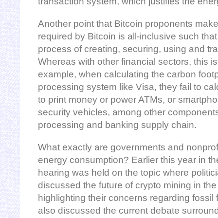
transaction system, which justifies the ene
Another point that Bitcoin proponents make
required by Bitcoin is all-inclusive such th
process of creating, securing, using and tra
Whereas with other financial sectors, this i
example, when calculating the carbon footp
processing system like Visa, they fail to ca
to print money or power ATMs, or smartph
security vehicles, among other component
processing and banking supply chain.
What exactly are governments and nonprofi
energy consumption? Earlier this year in th
hearing was held on the topic where politic
discussed the future of crypto mining in the 
highlighting their concerns regarding fossi
also discussed the current debate surround