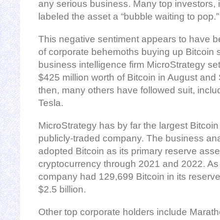
any serious business. Many top investors, i
labeled the asset a “bubble waiting to pop.”
This negative sentiment appears to have b
of corporate behemoths buying up Bitcoin si
business intelligence firm MicroStrategy set
$425 million worth of Bitcoin in August an
then, many others have followed suit, incl
Tesla.
MicroStrategy has by far the largest Bitcoin
publicly-traded company. The business ana
adopted Bitcoin as its primary reserve asse
cryptocurrency through 2021 and 2022. As 
company had 129,699 Bitcoin in its reserve,
$2.5 billion.
Other top corporate holders include Maratho