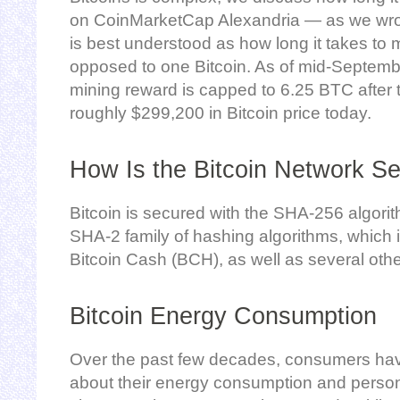
on CoinMarketCap Alexandria — as we wrot
is best understood as how long it takes to 
opposed to one Bitcoin. As of mid-Septembe
mining reward is capped to 6.25 BTC after 
roughly $299,200 in Bitcoin price today.
How Is the Bitcoin Network S
Bitcoin is secured with the SHA-256 algori
SHA-2 family of hashing algorithms, which i
Bitcoin Cash (BCH), as well as several othe
Bitcoin Energy Consumption
Over the past few decades, consumers ha
about their energy consumption and persona