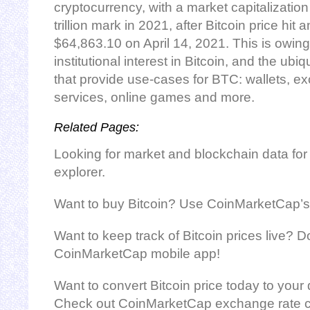
cryptocurrency, with a market capitalizatio
trillion mark in 2021, after Bitcoin price hit a
$64,863.10 on April 14, 2021. This is owing 
institutional interest in Bitcoin, and the ubi
that provide use-cases for BTC: wallets, 
services, online games and more.
Related Pages:
Looking for market and blockchain data for
explorer.
Want to buy Bitcoin? Use CoinMarketCap’s
Want to keep track of Bitcoin prices live? 
CoinMarketCap mobile app!
Want to convert Bitcoin price today to your 
Check out CoinMarketCap exchange rate ca