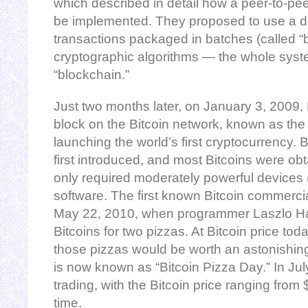
which described in detail how a peer-to-pee
be implemented. They proposed to use a de
transactions packaged in batches (called “
cryptographic algorithms — the whole syst
“blockchain.”
Just two months later, on January 3, 2009,
block on the Bitcoin network, known as the
launching the world’s first cryptocurrency.
first introduced, and most Bitcoins were ob
only required moderately powerful devices 
software. The first known Bitcoin commerci
May 22, 2010, when programmer Laszlo H
Bitcoins for two pizzas. At Bitcoin price t
those pizzas would be worth an astonishing
is now known as “Bitcoin Pizza Day.” In July 
trading, with the Bitcoin price ranging from 
time.