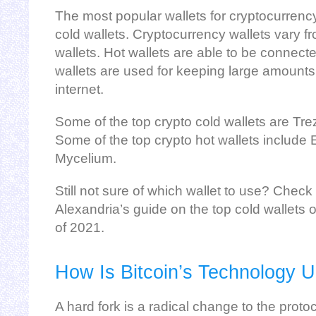
The most popular wallets for cryptocurrenc
cold wallets. Cryptocurrency wallets vary f
wallets. Hot wallets are able to be connecte
wallets are used for keeping large amounts 
internet.
Some of the top crypto cold wallets are Tre
Some of the top crypto hot wallets include
Mycelium.
Still not sure of which wallet to use? Che
Alexandria’s guide on the top cold wallets 
of 2021.
How Is Bitcoin’s Technology 
A hard fork is a radical change to the proto