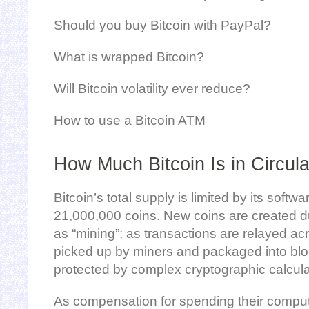
Should you buy Bitcoin with PayPal?
What is wrapped Bitcoin?
Will Bitcoin volatility ever reduce?
How to use a Bitcoin ATM
How Much Bitcoin Is in Circula
Bitcoin’s total supply is limited by its soft
21,000,000 coins. New coins are created 
as “mining”: as transactions are relayed ac
picked up by miners and packaged into bloc
protected by complex cryptographic calcula
As compensation for spending their comput