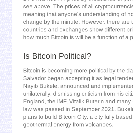
see above. The prices of all cryptocurrencie
meaning that anyone’s understanding of how
change by the minute. However, there are t
countries and exchanges show different pr
how much Bitcoin is will be a function of a 
Is Bitcoin Political?
Bitcoin is becoming more political by the day
Salvador began accepting it as legal tender
Nayib Bukele, announced and implemented
unilaterally, dismissing criticism from his ci
England, the IMF, Vitalik Buterin and many 
law was passed in September 2021, Bukel
plans to build Bitcoin City, a city fully base
geothermal energy from volcanoes.