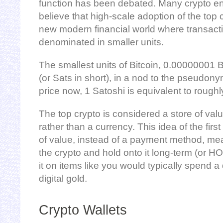
function has been debated. Many crypto e
believe that high-scale adoption of the top c
new modern financial world where transact
denominated in smaller units.
The smallest units of Bitcoin, 0.00000001 
(or Sats in short), in a nod to the pseudony
price now, 1 Satoshi is equivalent to rough
The top crypto is considered a store of valu
rather than a currency. This idea of the firs
of value, instead of a payment method, m
the crypto and hold onto it long-term (or H
it on items like you would typically spend a 
digital gold.
Crypto Wallets