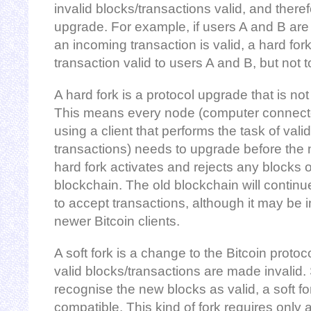
invalid blocks/transactions valid, and theref
upgrade. For example, if users A and B ar
an incoming transaction is valid, a hard fo
transaction valid to users A and B, but not t
A hard fork is a protocol upgrade that is n
This means every node (computer connecte
using a client that performs the task of vali
transactions) needs to upgrade before the 
hard fork activates and rejects any blocks o
blockchain. The old blockchain will continue
to accept transactions, although it may be 
newer Bitcoin clients.
A soft fork is a change to the Bitcoin proto
valid blocks/transactions are made invalid. 
recognise the new blocks as valid, a soft f
compatible. This kind of fork requires only 