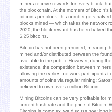
miners receive rewards for every block that
the blockchain. At the moment of Bitcoin’s
bitcoins per block: this number gets halve
blocks mined — which takes the network rou
2020, the block reward has been halved th
6.25 bitcoins.
Bitcoin has not been premined, meaning th
mined and/or distributed between the foun
available to the public. However, during the
existence, the competition between miners 
allowing the earliest network participants t
amounts of coins via regular mining: Satos
believed to own over a million Bitcoin.
Mining Bitcoins can be very profitable for 
current hash rate and the price of Bitcoin. 
Bitcoins is complex, we discuss how long it