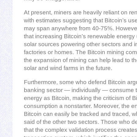
At present, miners are heavily reliant on 
with estimates suggesting that Bitcoin’s u
may span anywhere from 40-75%. However, to
that increasing Bitcoin’s renewable energy
solar sources powering other sectors and in
factories or homes. The Bitcoin mining comm
the expansion of mining can help lead to t
solar and wind farms in the future.
Furthermore, some who defend Bitcoin argu
banking sector — individually — consume t
energy as Bitcoin, making the criticism of B
consumption a nonstarter. Moreover, the e
Bitcoin can easily be tracked and traced, 
said of the other two sectors. Those who de
that the complex validation process create