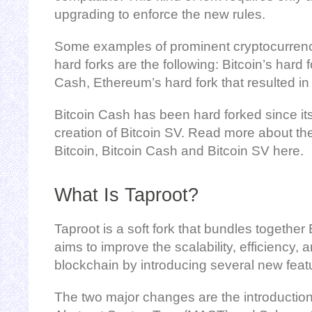
upgrading to enforce the new rules.
Some examples of prominent cryptocurren
hard forks are the following: Bitcoin’s hard f
Cash, Ethereum’s hard fork that resulted i
Bitcoin Cash has been hard forked since its 
creation of Bitcoin SV. Read more about th
Bitcoin, Bitcoin Cash and Bitcoin SV here.
What Is Taproot?
Taproot is a soft fork that bundles togethe
aims to improve the scalability, efficiency, 
blockchain by introducing several new feat
The two major changes are the introduction